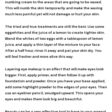
numbing cream to the areas that are going to be waxed.
This will numb the skin temporarily and make the waxing
much less painful yet will not damage or hurt your skin.
The tried and true treatments are still the best. Use some
eggwhites and the juice of a lemon to create tighter skin.
Blend the whites of two eggs with a tablespoon of lemon
juice, and apply a thin layer of the mixture to your face.
After a half hour, rinse it away and pat your skin dry. You
will feel fresher and more alive this way.
Layering eye makeup is an effect that will make eyes look
bigger. First, apply primer, and then follow it up with
foundation and powder. Once you have your base applied,
add some highlight powder to the edges of your eyes. Then
use an eyeliner pencil, smudged upward. This opens your
eyes and makes them look big and beautiful.
Beauty can be a very effective tool to have in your arsenal