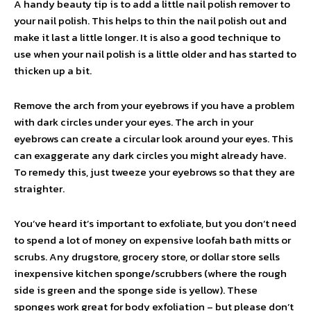
A handy beauty tip is to add a little nail polish remover to
your nail polish. This helps to thin the nail polish out and
make it last a little longer. It is also a good technique to
use when your nail polish is a little older and has started to
thicken up a bit.
Remove the arch from your eyebrows if you have a problem
with dark circles under your eyes. The arch in your
eyebrows can create a circular look around your eyes. This
can exaggerate any dark circles you might already have.
To remedy this, just tweeze your eyebrows so that they are
straighter.
You’ve heard it’s important to exfoliate, but you don’t need
to spend a lot of money on expensive loofah bath mitts or
scrubs. Any drugstore, grocery store, or dollar store sells
inexpensive kitchen sponge/scrubbers (where the rough
side is green and the sponge side is yellow). These
sponges work great for body exfoliation – but please don’t