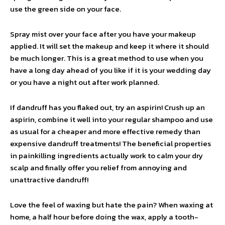
use the green side on your face.
Spray mist over your face after you have your makeup
applied. It will set the makeup and keep it where it should
be much longer. This is a great method to use when you
have a long day ahead of you like if it is your wedding day
or you have a night out after work planned.
If dandruff has you flaked out, try an aspirin! Crush up an
aspirin, combine it well into your regular shampoo and use
as usual for a cheaper and more effective remedy than
expensive dandruff treatments! The beneficial properties
in painkilling ingredients actually work to calm your dry
scalp and finally offer you relief from annoying and
unattractive dandruff!
Love the feel of waxing but hate the pain? When waxing at
home, a half hour before doing the wax, apply a tooth-