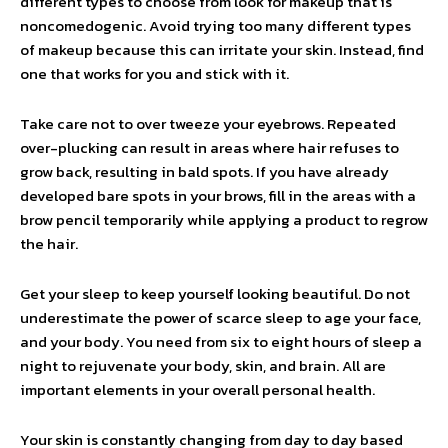
different types to choose from look for makeup that is
noncomedogenic. Avoid trying too many different types
of makeup because this can irritate your skin. Instead, find
one that works for you and stick with it.
Take care not to over tweeze your eyebrows. Repeated
over-plucking can result in areas where hair refuses to
grow back, resulting in bald spots. If you have already
developed bare spots in your brows, fill in the areas with a
brow pencil temporarily while applying a product to regrow
the hair.
Get your sleep to keep yourself looking beautiful. Do not
underestimate the power of scarce sleep to age your face,
and your body. You need from six to eight hours of sleep a
night to rejuvenate your body, skin, and brain. All are
important elements in your overall personal health.
Your skin is constantly changing from day to day based