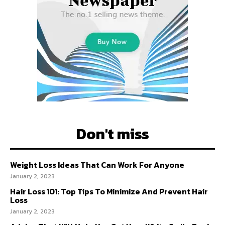
Don't miss
Weight Loss Ideas That Can Work For Anyone
January 2, 2023
Hair Loss 101: Top Tips To Minimize And Prevent Hair
Loss
January 2, 2023