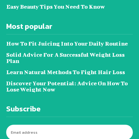
Easy Beauty Tips You Need To Know
Most popular
How To Fit Juicing Into Your Daily Routine
Solid Advice For A Successful Weight Loss
Plan
Learn Natural Methods To Fight Hair Loss
Discover Your Potential: Advice On How To
Lose Weight Now
Subscribe