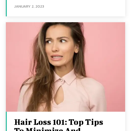
JANUARY 2, 2023
Hair Loss 101: Top Tips
To Minimize And