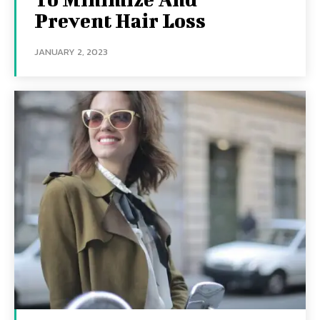
Prevent Hair Loss
JANUARY 2, 2023