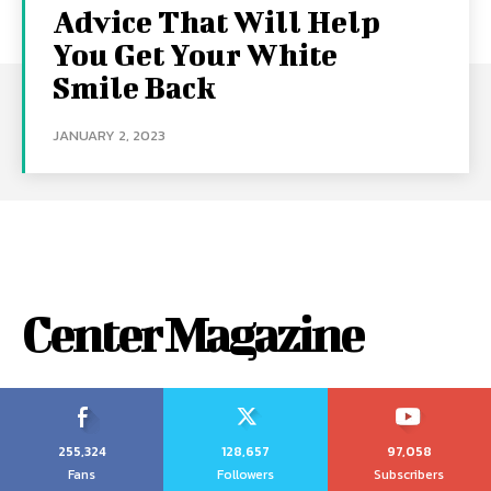
Advice That Will Help
You Get Your White
Smile Back
JANUARY 2, 2023
Center Magazine
255,324
128,657
97,058
Fans
Followers
Subscribers