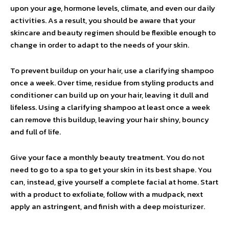
upon your age, hormone levels, climate, and even our daily
activities. As a result, you should be aware that your
skincare and beauty regimen should be flexible enough to
change in order to adapt to the needs of your skin.
To prevent buildup on your hair, use a clarifying shampoo
once a week. Over time, residue from styling products and
conditioner can build up on your hair, leaving it dull and
lifeless. Using a clarifying shampoo at least once a week
can remove this buildup, leaving your hair shiny, bouncy
and full of life.
Give your face a monthly beauty treatment. You do not
need to go to a spa to get your skin in its best shape. You
can, instead, give yourself a complete facial at home. Start
with a product to exfoliate, follow with a mudpack, next
apply an astringent, and finish with a deep moisturizer.