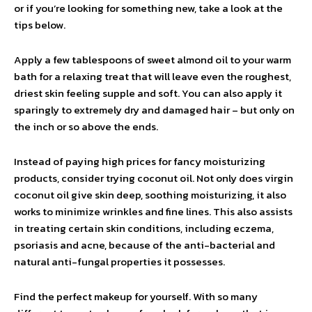
or if you’re looking for something new, take a look at the
tips below.
Apply a few tablespoons of sweet almond oil to your warm
bath for a relaxing treat that will leave even the roughest,
driest skin feeling supple and soft. You can also apply it
sparingly to extremely dry and damaged hair – but only on
the inch or so above the ends.
Instead of paying high prices for fancy moisturizing
products, consider trying coconut oil. Not only does virgin
coconut oil give skin deep, soothing moisturizing, it also
works to minimize wrinkles and fine lines. This also assists
in treating certain skin conditions, including eczema,
psoriasis and acne, because of the anti-bacterial and
natural anti-fungal properties it possesses.
Find the perfect makeup for yourself. With so many