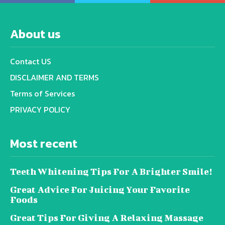
About us
Contact US
DISCLAIMER AND TERMS
Terms of Services
PRIVACY POLICY
Most recent
Teeth Whitening Tips For A Brighter Smile!
Great Advice For Juicing Your Favorite
Foods
Great Tips For Giving A Relaxing Massage