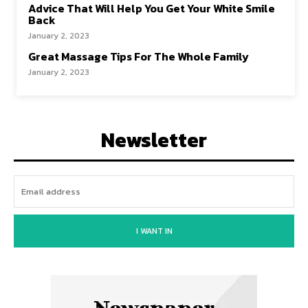
Advice That Will Help You Get Your White Smile
Back
January 2, 2023
Great Massage Tips For The Whole Family
January 2, 2023
Newsletter
I WANT IN