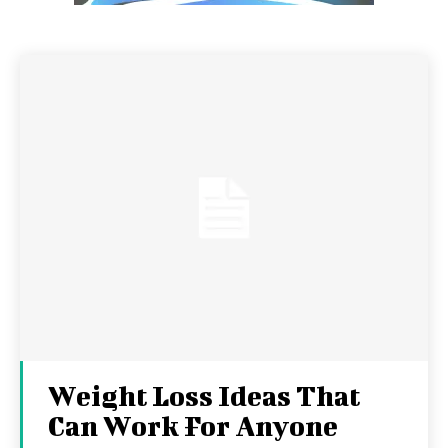
Weight Loss Ideas That
Can Work For Anyone