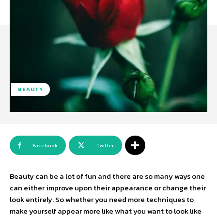
BEAUTY
Facebook
Twitter
Beauty can be a lot of fun and there are so many ways one
can either improve upon their appearance or change their
look entirely. So whether you need more techniques to
make yourself appear more like what you want to look like