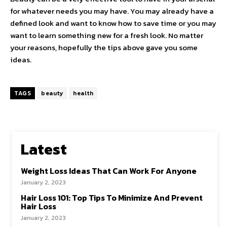
for whatever needs you may have. You may already have a
defined look and want to know how to save time or you may
want to learn something new for a fresh look. No matter
your reasons, hopefully the tips above gave you some
ideas.
TAGS
beauty
health
Latest
Weight Loss Ideas That Can Work For Anyone
January 2, 2023
Hair Loss 101: Top Tips To Minimize And Prevent
Hair Loss
January 2, 2023