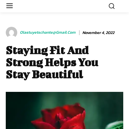
Olastuyetschante@gmail.com
November 4, 2022
Staying Fit And
Strong Helps You
Stay Beautiful