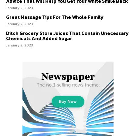
Advice That Will Help You Get Your White Smile Back
January 2, 2023
Great Massage Tips For The Whole Family
January 2, 2023
Ditch Grocery Store Juices That Contain Unecessary
Chemicals And Added Sugar
January 2, 2023