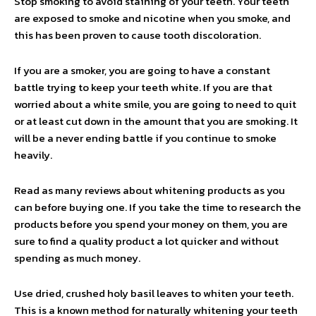
Stop smoking to avoid staining of your teeth. Your teeth
are exposed to smoke and nicotine when you smoke, and
this has been proven to cause tooth discoloration.
If you are a smoker, you are going to have a constant
battle trying to keep your teeth white. If you are that
worried about a white smile, you are going to need to quit
or at least cut down in the amount that you are smoking. It
will be a never ending battle if you continue to smoke
heavily.
Read as many reviews about whitening products as you
can before buying one. If you take the time to research the
products before you spend your money on them, you are
sure to find a quality product a lot quicker and without
spending as much money.
Use dried, crushed holy basil leaves to whiten your teeth.
This is a known method for naturally whitening your teeth