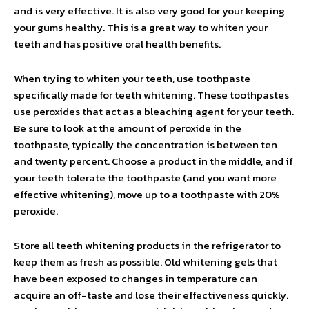
and is very effective. It is also very good for your keeping
your gums healthy. This is a great way to whiten your
teeth and has positive oral health benefits.
When trying to whiten your teeth, use toothpaste
specifically made for teeth whitening. These toothpastes
use peroxides that act as a bleaching agent for your teeth.
Be sure to look at the amount of peroxide in the
toothpaste, typically the concentration is between ten
and twenty percent. Choose a product in the middle, and if
your teeth tolerate the toothpaste (and you want more
effective whitening), move up to a toothpaste with 20%
peroxide.
Store all teeth whitening products in the refrigerator to
keep them as fresh as possible. Old whitening gels that
have been exposed to changes in temperature can
acquire an off-taste and lose their effectiveness quickly.