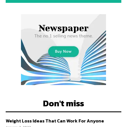
Don't miss
Weight Loss Ideas That Can Work For Anyone