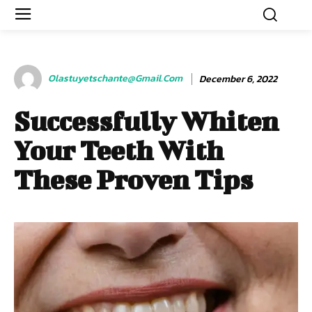
Olastuyetschante@gmail.com
December 6, 2022
Successfully Whiten
Your Teeth With
These Proven Tips