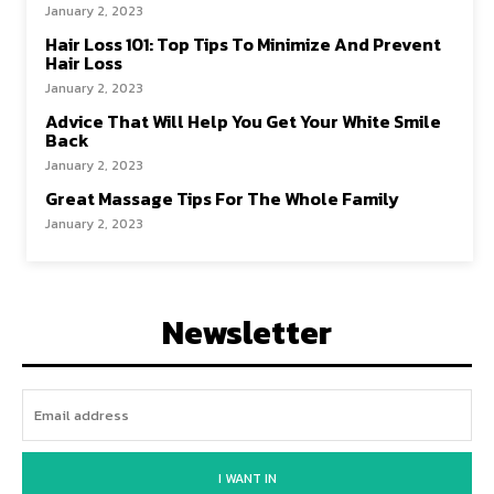
January 2, 2023
Hair Loss 101: Top Tips To Minimize And Prevent
Hair Loss
January 2, 2023
Advice That Will Help You Get Your White Smile
Back
January 2, 2023
Great Massage Tips For The Whole Family
January 2, 2023
Newsletter
I WANT IN