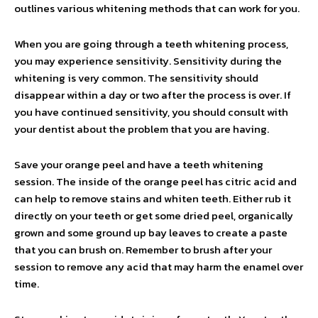
outlines various whitening methods that can work for you.
When you are going through a teeth whitening process,
you may experience sensitivity. Sensitivity during the
whitening is very common. The sensitivity should
disappear within a day or two after the process is over. If
you have continued sensitivity, you should consult with
your dentist about the problem that you are having.
Save your orange peel and have a teeth whitening
session. The inside of the orange peel has citric acid and
can help to remove stains and whiten teeth. Either rub it
directly on your teeth or get some dried peel, organically
grown and some ground up bay leaves to create a paste
that you can brush on. Remember to brush after your
session to remove any acid that may harm the enamel over
time.