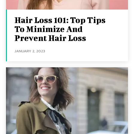
Hair Loss 101: Top Tips
To Minimize And
Prevent Hair Loss
JANUARY 2, 2023