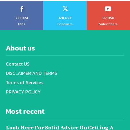
255,324
128,657
97,058
Fans
Followers
Subscribers
About us
Contact US
DISCLAIMER AND TERMS
Terms of Services
PRIVACY POLICY
Most recent
Look Here For Solid Advice On Getting A