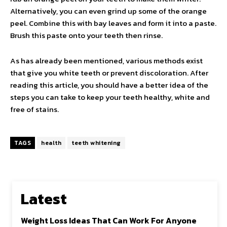
Alternatively, you can even grind up some of the orange
peel. Combine this with bay leaves and form it into a paste.
Brush this paste onto your teeth then rinse.
As has already been mentioned, various methods exist
that give you white teeth or prevent discoloration. After
reading this article, you should have a better idea of the
steps you can take to keep your teeth healthy, white and
free of stains.
TAGS
health
teeth whitening
Latest
Weight Loss Ideas That Can Work For Anyone