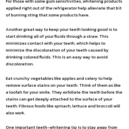
For those with some gum sensitivities, whitening products
applied right out of the refrigerator help alleviate that bit
of burning sting that some products have.
Another great way to keep your teeth looking good is to
start drinking all of your fluids through a straw. This
minimizes contact with your teeth, which helps to
minimize the discoloration of your teeth caused by
drinking colored fluids. This is an easy way to avoid
discoloration.
Eat crunchy vegetables like apples and celery to help
remove surface stains on your teeth. Think of them as like
a loofah for your smile. They exfoliate the teeth before the
stains can get deeply attached to the surface of your
teeth. Fibrous foods like spinach, lettuce and broccoli will
also work.
One important teeth-whitening tip is to stay away from