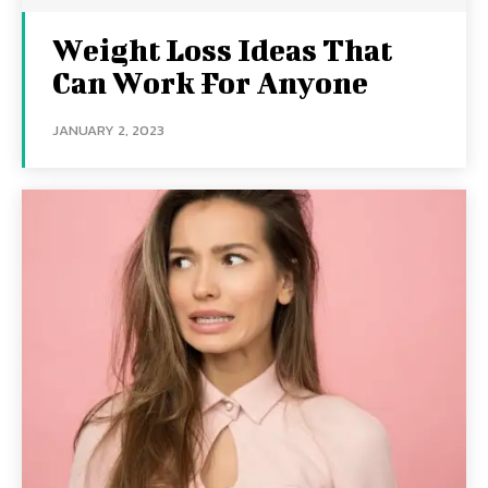
Weight Loss Ideas That
Can Work For Anyone
JANUARY 2, 2023