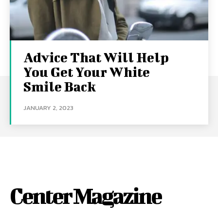
Advice That Will Help
You Get Your White
Smile Back
JANUARY 2, 2023
Center Magazine