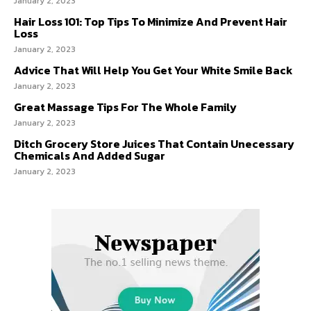
January 2, 2023
Hair Loss 101: Top Tips To Minimize And Prevent Hair
Loss
January 2, 2023
Advice That Will Help You Get Your White Smile Back
January 2, 2023
Great Massage Tips For The Whole Family
January 2, 2023
Ditch Grocery Store Juices That Contain Unecessary
Chemicals And Added Sugar
January 2, 2023