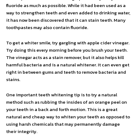
fluoride as much as possible. While it had been used as a
way to strengthen teeth and even added to drinking water,
it has now been discovered that it can stain teeth. Many
toothpastes may also contain fluoride.
To get a whiter smile, try gargling with apple cider vinegar.
Try doing this every morning before you brush your teeth.
The vinegar acts as a stain remover, but it also helps kill
harmful bacteria and is a natural whitener. It can even get
right in between gums and teeth to remove bacteria and
stains.
One important teeth whitening tip is to try a natural
method such as rubbing the insides of an orange peel on
your teeth in a back and forth motion. This is a great
natural and cheap way to whiten your teeth as opposed to
using harsh chemicals that may permanently damage
their integrity.