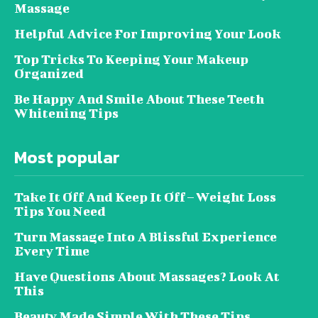
Massage
Helpful Advice For Improving Your Look
Top Tricks To Keeping Your Makeup
Organized
Be Happy And Smile About These Teeth
Whitening Tips
Most popular
Take It Off And Keep It Off – Weight Loss
Tips You Need
Turn Massage Into A Blissful Experience
Every Time
Have Questions About Massages? Look At
This
Beauty Made Simple With These Tips