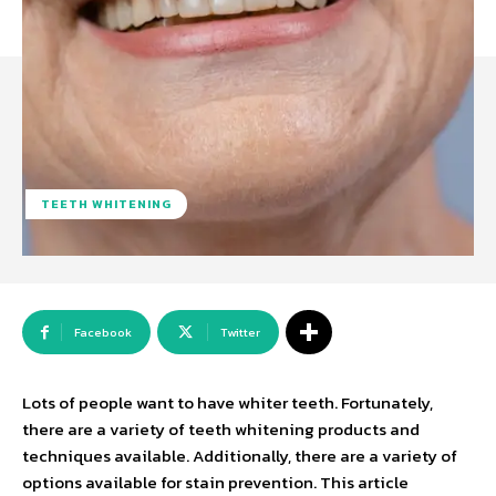
TEETH WHITENING
Facebook
Twitter
Lots of people want to have whiter teeth. Fortunately,
there are a variety of teeth whitening products and
techniques available. Additionally, there are a variety of
options available for stain prevention. This article