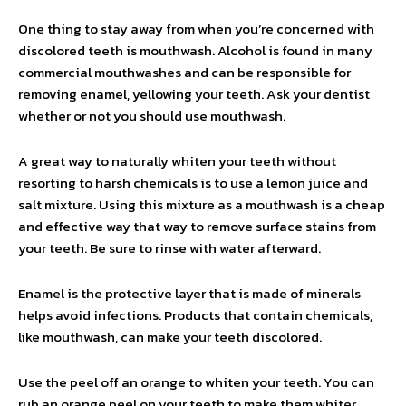
One thing to stay away from when you’re concerned with
discolored teeth is mouthwash. Alcohol is found in many
commercial mouthwashes and can be responsible for
removing enamel, yellowing your teeth. Ask your dentist
whether or not you should use mouthwash.
A great way to naturally whiten your teeth without
resorting to harsh chemicals is to use a lemon juice and
salt mixture. Using this mixture as a mouthwash is a cheap
and effective way that way to remove surface stains from
your teeth. Be sure to rinse with water afterward.
Enamel is the protective layer that is made of minerals
helps avoid infections. Products that contain chemicals,
like mouthwash, can make your teeth discolored.
Use the peel off an orange to whiten your teeth. You can
rub an orange peel on your teeth to make them whiter.