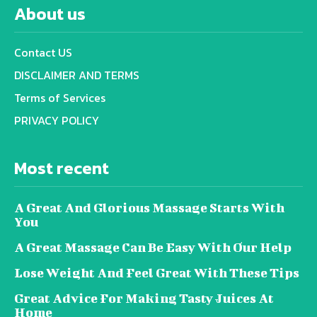
About us
Contact US
DISCLAIMER AND TERMS
Terms of Services
PRIVACY POLICY
Most recent
A Great And Glorious Massage Starts With
You
A Great Massage Can Be Easy With Our Help
Lose Weight And Feel Great With These Tips
Great Advice For Making Tasty Juices At
Home