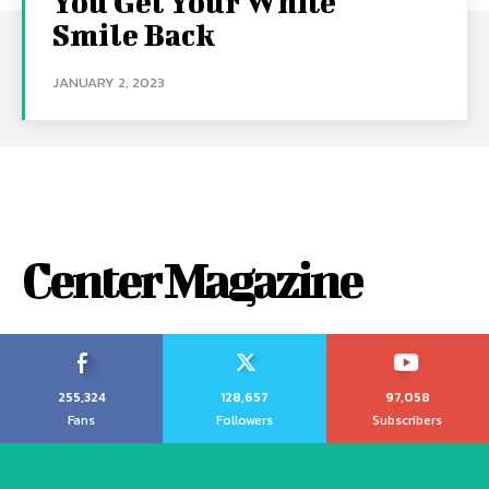
You Get Your White
Smile Back
JANUARY 2, 2023
Center Magazine
255,324
128,657
97,058
Fans
Followers
Subscribers