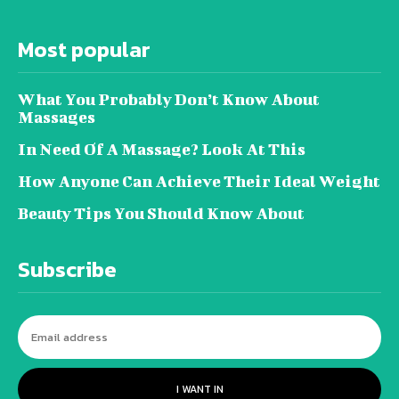
Most popular
What You Probably Don’t Know About
Massages
In Need Of A Massage? Look At This
How Anyone Can Achieve Their Ideal Weight
Beauty Tips You Should Know About
Subscribe
I WANT IN