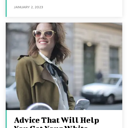
JANUARY 2, 2023
Advice That Will Help