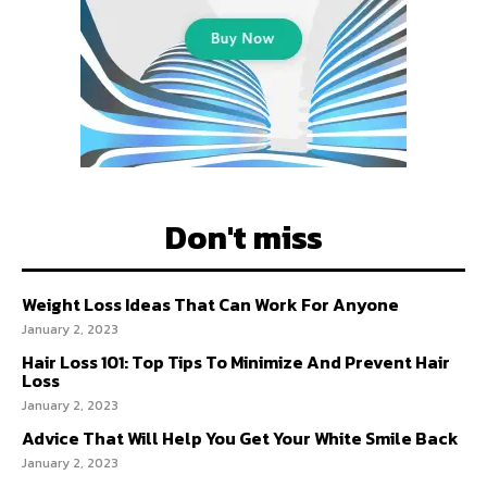
Don't miss
Weight Loss Ideas That Can Work For Anyone
January 2, 2023
Hair Loss 101: Top Tips To Minimize And Prevent Hair
Loss
January 2, 2023
Advice That Will Help You Get Your White Smile Back
January 2, 2023