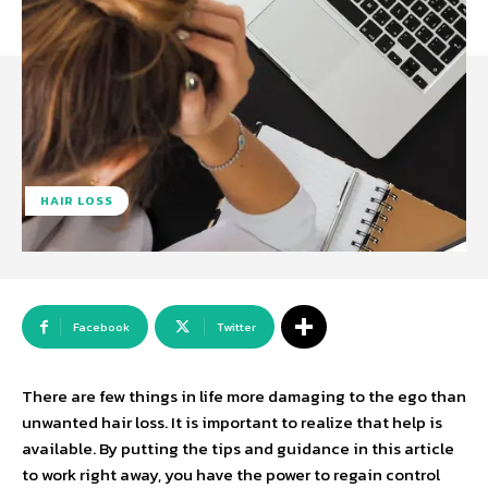
HAIR LOSS
Facebook
Twitter
There are few things in life more damaging to the ego than
unwanted hair loss. It is important to realize that help is
available. By putting the tips and guidance in this article
to work right away, you have the power to regain control