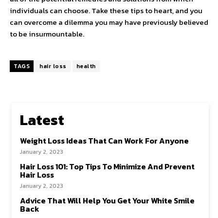
individuals can choose. Take these tips to heart, and you
can overcome a dilemma you may have previously believed
to be insurmountable.
TAGS
hair loss
health
Latest
Weight Loss Ideas That Can Work For Anyone
January 2, 2023
Hair Loss 101: Top Tips To Minimize And Prevent
Hair Loss
January 2, 2023
Advice That Will Help You Get Your White Smile
Back