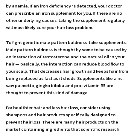
by anemia. If an iron deficiency is detected, your doctor
can prescribe an iron supplement for you. If there are no
other underlying causes, taking the supplement regularly
will most likely cure your hair loss problem.
To fight genetic male pattern baldness, take supplements.
Male pattern baldness is thought by some to be caused by
an interaction of testosterone and the natural oil in your
hair — basically, the interaction can reduce blood flow to
your scalp. That decreases hair growth and keeps hair from
being replaced as fast as it sheds. Supplements like zinc,
saw palmetto, gingko biloba and pro-vitamin B5 are
thought to prevent this kind of damage.
For healthier hair and less hair loss, consider using
shampoos and hair products specifically designed to
prevent hair loss. There are many hair products on the
market containing ingredients that scientific research