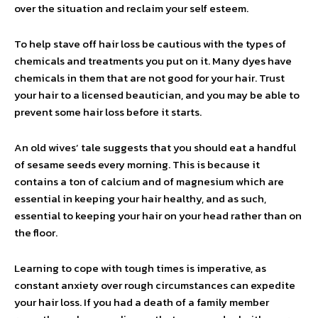
over the situation and reclaim your self esteem.
To help stave off hair loss be cautious with the types of
chemicals and treatments you put on it. Many dyes have
chemicals in them that are not good for your hair. Trust
your hair to a licensed beautician, and you may be able to
prevent some hair loss before it starts.
An old wives’ tale suggests that you should eat a handful
of sesame seeds every morning. This is because it
contains a ton of calcium and of magnesium which are
essential in keeping your hair healthy, and as such,
essential to keeping your hair on your head rather than on
the floor.
Learning to cope with tough times is imperative, as
constant anxiety over rough circumstances can expedite
your hair loss. If you had a death of a family member