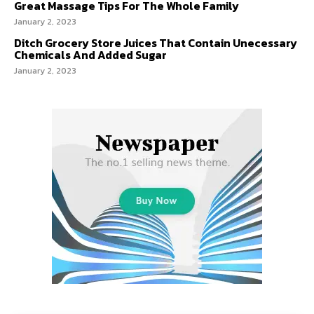
Great Massage Tips For The Whole Family
January 2, 2023
Ditch Grocery Store Juices That Contain Unecessary
Chemicals And Added Sugar
January 2, 2023