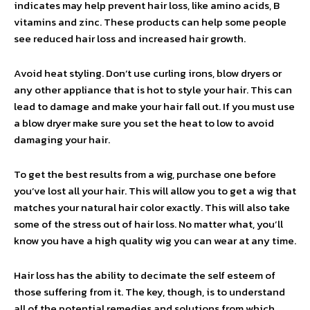
indicates may help prevent hair loss, like amino acids, B
vitamins and zinc. These products can help some people
see reduced hair loss and increased hair growth.
Avoid heat styling. Don’t use curling irons, blow dryers or
any other appliance that is hot to style your hair. This can
lead to damage and make your hair fall out. If you must use
a blow dryer make sure you set the heat to low to avoid
damaging your hair.
To get the best results from a wig, purchase one before
you’ve lost all your hair. This will allow you to get a wig that
matches your natural hair color exactly. This will also take
some of the stress out of hair loss. No matter what, you’ll
know you have a high quality wig you can wear at any time.
Hair loss has the ability to decimate the self esteem of
those suffering from it. The key, though, is to understand
all of the potential remedies and solutions from which