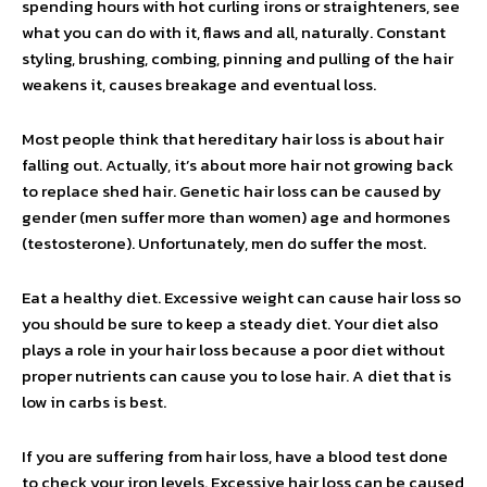
spending hours with hot curling irons or straighteners, see
what you can do with it, flaws and all, naturally. Constant
styling, brushing, combing, pinning and pulling of the hair
weakens it, causes breakage and eventual loss.
Most people think that hereditary hair loss is about hair
falling out. Actually, it’s about more hair not growing back
to replace shed hair. Genetic hair loss can be caused by
gender (men suffer more than women) age and hormones
(testosterone). Unfortunately, men do suffer the most.
Eat a healthy diet. Excessive weight can cause hair loss so
you should be sure to keep a steady diet. Your diet also
plays a role in your hair loss because a poor diet without
proper nutrients can cause you to lose hair. A diet that is
low in carbs is best.
If you are suffering from hair loss, have a blood test done
to check your iron levels. Excessive hair loss can be caused