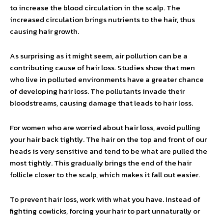
to increase the blood circulation in the scalp. The
increased circulation brings nutrients to the hair, thus
causing hair growth.
As surprising as it might seem, air pollution can be a
contributing cause of hair loss. Studies show that men
who live in polluted environments have a greater chance
of developing hair loss. The pollutants invade their
bloodstreams, causing damage that leads to hair loss.
For women who are worried about hair loss, avoid pulling
your hair back tightly. The hair on the top and front of our
heads is very sensitive and tend to be what are pulled the
most tightly. This gradually brings the end of the hair
follicle closer to the scalp, which makes it fall out easier.
To prevent hair loss, work with what you have. Instead of
fighting cowlicks, forcing your hair to part unnaturally or