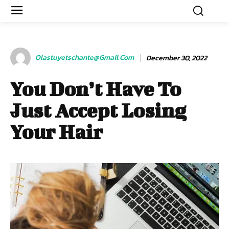
Olastuyetschante@gmail.com
December 30, 2022
You Don’t Have To
Just Accept Losing
Your Hair