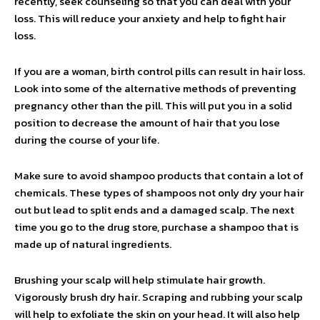
recently, seek counseling so that you can deal with your
loss. This will reduce your anxiety and help to fight hair
loss.
If you are a woman, birth control pills can result in hair loss.
Look into some of the alternative methods of preventing
pregnancy other than the pill. This will put you in a solid
position to decrease the amount of hair that you lose
during the course of your life.
Make sure to avoid shampoo products that contain a lot of
chemicals. These types of shampoos not only dry your hair
out but lead to split ends and a damaged scalp. The next
time you go to the drug store, purchase a shampoo that is
made up of natural ingredients.
Brushing your scalp will help stimulate hair growth.
Vigorously brush dry hair. Scraping and rubbing your scalp
will help to exfoliate the skin on your head. It will also help