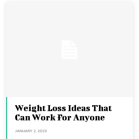
Weight Loss Ideas That
Can Work For Anyone
JANUARY 2, 2023