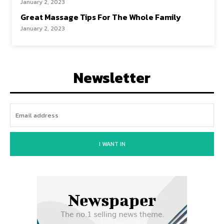
January 2, 2023
Great Massage Tips For The Whole Family
January 2, 2023
Newsletter
I WANT IN