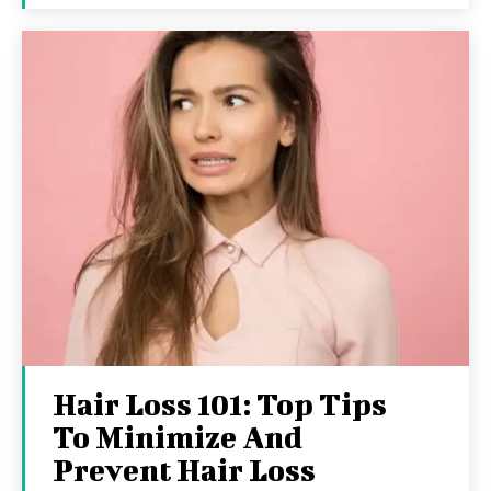
Hair Loss 101: Top Tips
To Minimize And
Prevent Hair Loss