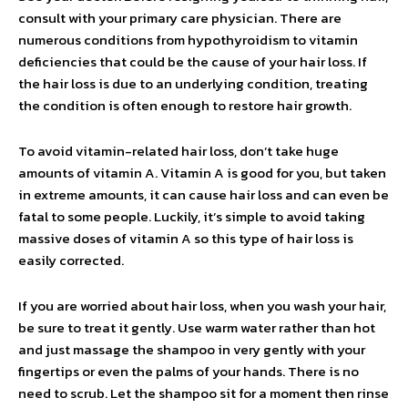
consult with your primary care physician. There are
numerous conditions from hypothyroidism to vitamin
deficiencies that could be the cause of your hair loss. If
the hair loss is due to an underlying condition, treating
the condition is often enough to restore hair growth.
To avoid vitamin-related hair loss, don’t take huge
amounts of vitamin A. Vitamin A is good for you, but taken
in extreme amounts, it can cause hair loss and can even be
fatal to some people. Luckily, it’s simple to avoid taking
massive doses of vitamin A so this type of hair loss is
easily corrected.
If you are worried about hair loss, when you wash your hair,
be sure to treat it gently. Use warm water rather than hot
and just massage the shampoo in very gently with your
fingertips or even the palms of your hands. There is no
need to scrub. Let the shampoo sit for a moment then rinse