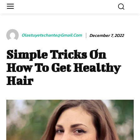
Olastuyetschante@gmail.com
December 7, 2022
Simple Tricks On
How To Get Healthy
Hair