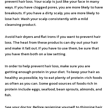
prevent hair loss. Your scalp is just like your face in many
ways. If you have clogged pores, you are more likely to have
breakouts. If you have a dirty scalp, you are more likely to
lose hair. Wash your scalp consistently with a mild
cleansing product.
Avoid hair dryers and flat irons if you want to prevent hair
loss. The heat from these products can dry out your hair
and make it fall out. If you have to use them, be sure that
you have them both on a low setting.
In order to help prevent hair loss, make sure you are
getting enough protein in your diet. To keep your hair as
healthy as possible, try to eat plenty of protein-rich foods
as often as you can. Some good sources of foods rich in
protein include eggs, seafood, bean sprouts, almonds, and
fish.
See your doctor. Before resigning yourself to thinning hair,