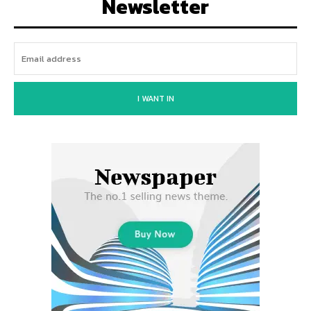
Newsletter
I WANT IN