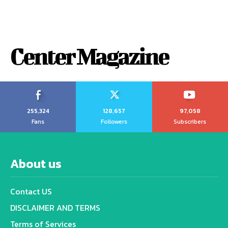
Center Magazine
255,324
128,657
97,058
Fans
Followers
Subscribers
About us
Contact US
DISCLAIMER AND TERMS
Terms of Services