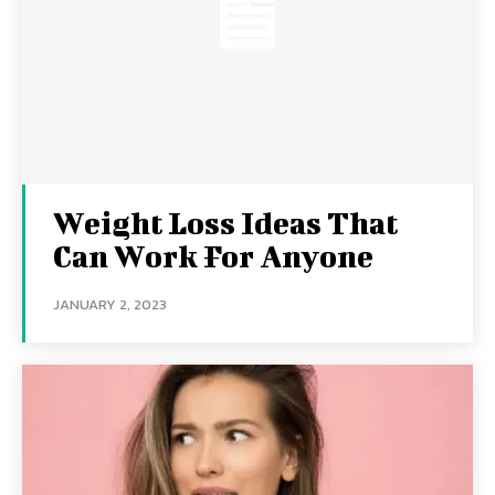
Weight Loss Ideas That
Can Work For Anyone
JANUARY 2, 2023