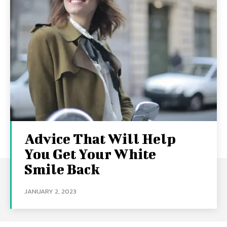
Advice That Will Help
You Get Your White
Smile Back
JANUARY 2, 2023