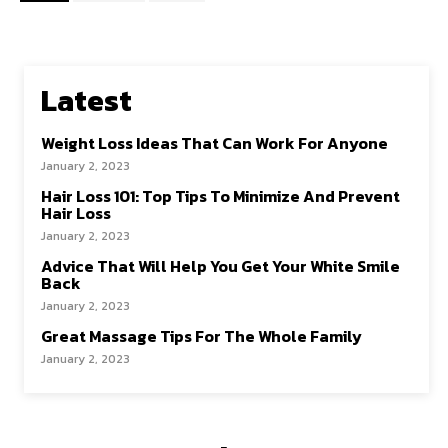
Latest
Weight Loss Ideas That Can Work For Anyone
January 2, 2023
Hair Loss 101: Top Tips To Minimize And Prevent
Hair Loss
January 2, 2023
Advice That Will Help You Get Your White Smile
Back
January 2, 2023
Great Massage Tips For The Whole Family
January 2, 2023