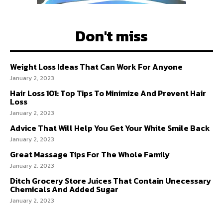
Don't miss
Weight Loss Ideas That Can Work For Anyone
January 2, 2023
Hair Loss 101: Top Tips To Minimize And Prevent Hair
Loss
January 2, 2023
Advice That Will Help You Get Your White Smile Back
January 2, 2023
Great Massage Tips For The Whole Family
January 2, 2023
Ditch Grocery Store Juices That Contain Unecessary
Chemicals And Added Sugar
January 2, 2023