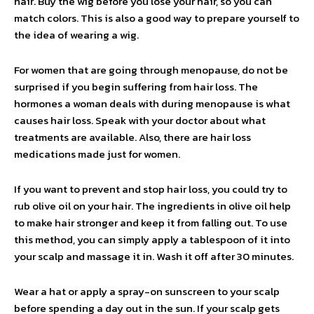
hair. Buy the wig before you lose your hair, so you can
match colors. This is also a good way to prepare yourself to
the idea of wearing a wig.
For women that are going through menopause, do not be
surprised if you begin suffering from hair loss. The
hormones a woman deals with during menopause is what
causes hair loss. Speak with your doctor about what
treatments are available. Also, there are hair loss
medications made just for women.
If you want to prevent and stop hair loss, you could try to
rub olive oil on your hair. The ingredients in olive oil help
to make hair stronger and keep it from falling out. To use
this method, you can simply apply a tablespoon of it into
your scalp and massage it in. Wash it off after 30 minutes.
Wear a hat or apply a spray-on sunscreen to your scalp
before spending a day out in the sun. If your scalp gets