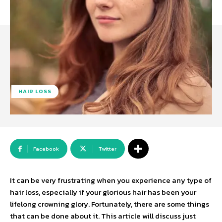
HAIR LOSS
Facebook
Twitter
It can be very frustrating when you experience any type of
hair loss, especially if your glorious hair has been your
lifelong crowning glory. Fortunately, there are some things
that can be done about it. This article will discuss just