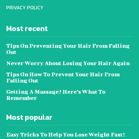
PRIVACY POLICY
Most recent
Tips On Preventing Your Hair From Falling
Out
Never Worry About Losing Your Hair Again
Tips On How To Prevent Your Hair From
Falling Out
Getting A Massage? Here’s What To
Remember
Most popular
Easy Tricks To Help You Lose Weight Fast!