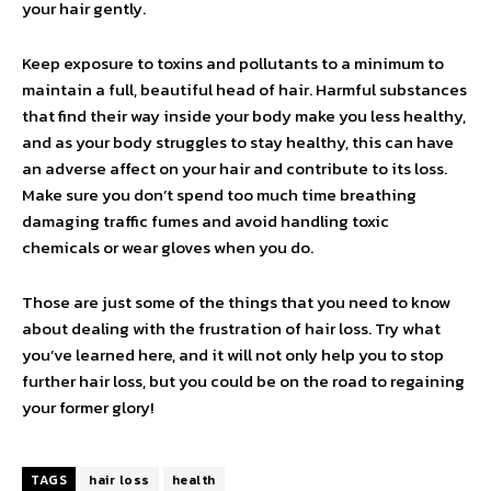
your hair gently.
Keep exposure to toxins and pollutants to a minimum to
maintain a full, beautiful head of hair. Harmful substances
that find their way inside your body make you less healthy,
and as your body struggles to stay healthy, this can have
an adverse affect on your hair and contribute to its loss.
Make sure you don’t spend too much time breathing
damaging traffic fumes and avoid handling toxic
chemicals or wear gloves when you do.
Those are just some of the things that you need to know
about dealing with the frustration of hair loss. Try what
you’ve learned here, and it will not only help you to stop
further hair loss, but you could be on the road to regaining
your former glory!
TAGS
hair loss
health