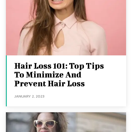
Hair Loss 101: Top Tips
To Minimize And
Prevent Hair Loss
JANUARY 2, 2023