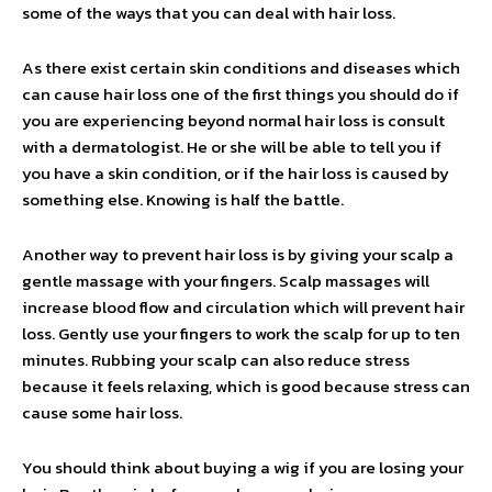
some of the ways that you can deal with hair loss.
As there exist certain skin conditions and diseases which
can cause hair loss one of the first things you should do if
you are experiencing beyond normal hair loss is consult
with a dermatologist. He or she will be able to tell you if
you have a skin condition, or if the hair loss is caused by
something else. Knowing is half the battle.
Another way to prevent hair loss is by giving your scalp a
gentle massage with your fingers. Scalp massages will
increase blood flow and circulation which will prevent hair
loss. Gently use your fingers to work the scalp for up to ten
minutes. Rubbing your scalp can also reduce stress
because it feels relaxing, which is good because stress can
cause some hair loss.
You should think about buying a wig if you are losing your