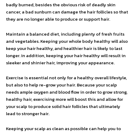
badly burned, besides the obvious risk of deadly skin
cancer, a bad sunburn can damage the hair follicles so that
they are no longer able to produce or support hair.
Maintain a balanced diet, including plenty of fresh fruits
and vegetables. Keeping your whole body healthy will also
keep your hair healthy, and healthier hair is likely to last
longer. In addition, keeping your hair healthy will result in
sleeker and shinier hair, improving your appearance.
Exercise is essential not only for a healthy overall lifestyle,
but also to help re-grow your hair. Because your scalp
needs ample oxygen and blood flow in order to grow strong,
healthy hair, exercising more will boost this and allow for
your scalp to produce solid hair follicles that ultimately
lead to stronger hair.
Keeping your scalp as clean as possible can help you to