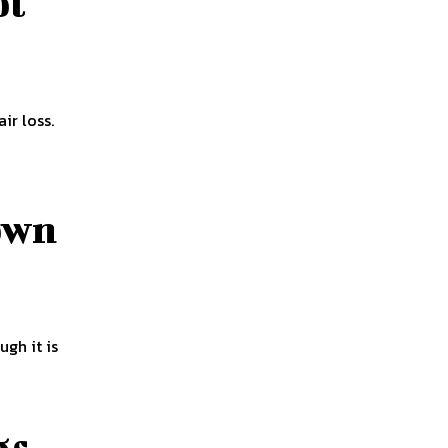
pt
ir loss.
own
gh it is