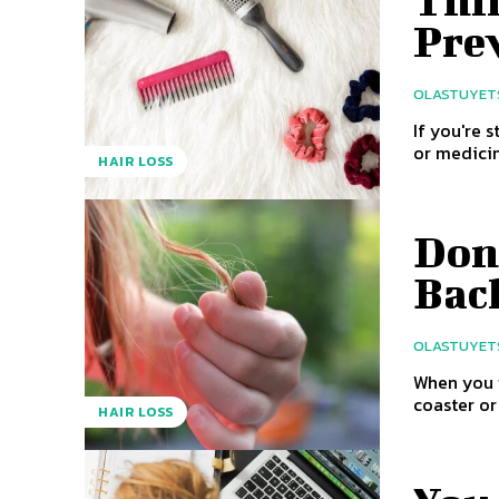
Thi
Pre
OLASTUYET
If you're 
or medicine
HAIR LOSS
Don’
Bac
OLASTUYET
When you w
coaster or
HAIR LOSS