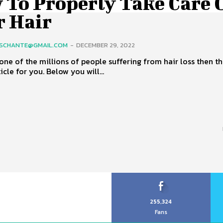
 To Properly Take Care 
r Hair
SCHANTE@GMAIL.COM
-
DECEMBER 29, 2022
 one of the millions of people suffering from hair loss then thi
icle for you. Below you will...
255,324
Fans