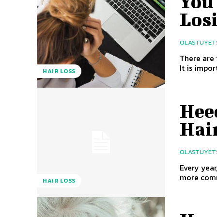
You 
Los
OLASTUYET
There are 
It is impor
HAIR LOSS
Hee
Hai
OLASTUYET
Every year
more commo
HAIR LOSS