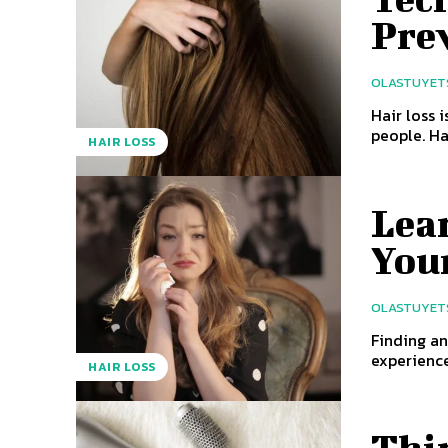
Pre
OLASTUYET
Hair loss 
people. Ha
HAIR LOSS
Lea
You
OLASTUYET
Finding an
experience
HAIR LOSS