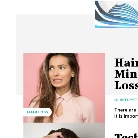
Hair
Min
Los
OLASTUYET
There are 
HAIR LOSS
It is impor
Tec