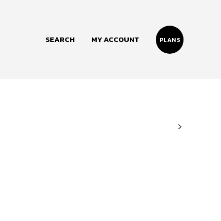
SEARCH
MY ACCOUNT
PLANS