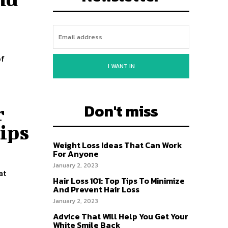
of
I WANT IN
Don't miss
r
ips
Weight Loss Ideas That Can Work
For Anyone
January 2, 2023
at
Hair Loss 101: Top Tips To Minimize
And Prevent Hair Loss
January 2, 2023
Advice That Will Help You Get Your
White Smile Back