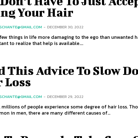
Don’t Have To Just Acce
ing Your Hair
SCHANTE@GMAIL.COM
-
DECEMBER 30, 2022
few things in life more damaging to the ego than unwanted ha
tant to realize that help is available....
d This Advice To Slow D
r Loss
SCHANTE@GMAIL.COM
-
DECEMBER 29, 2022
, millions of people experience some degree of hair loss. Thou
n in men, there are many different causes of...