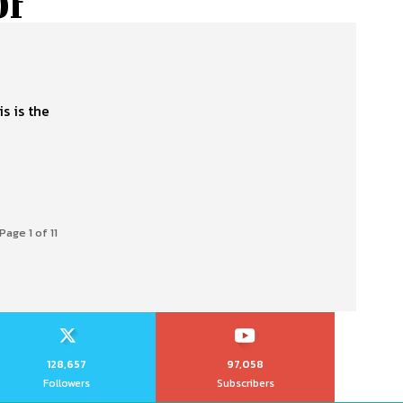
Of
s is the
Page 1 of 11
128,657
97,058
Followers
Subscribers