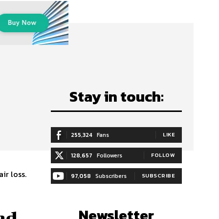
Stay in touch:
255,324
Fans
LIKE
128,657
Followers
FOLLOW
ir loss.
97,058
Subscribers
SUBSCRIBE
Newsletter
nd