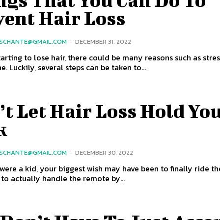
ngs That You Can Do To
vent Hair Loss
SCHANTE@GMAIL.COM
-
DECEMBER 31, 2022
starting to lose hair, there could be many reasons such as stres
. Luckily, several steps can be taken to...
t Let Hair Loss Hold Yo
k
SCHANTE@GMAIL.COM
-
DECEMBER 30, 2022
ere a kid, your biggest wish may have been to finally ride th
 to actually handle the remote by...