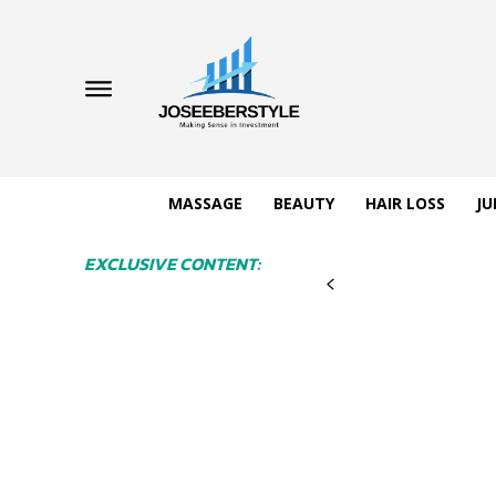
MASSAGE
BEAUTY
HAIR LOSS
JU
EXCLUSIVE CONTENT: