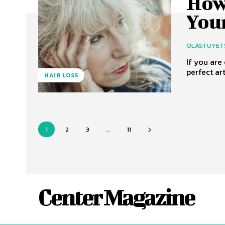
How
You
OLASTUYET
If you are
perfect art
HAIR LOSS
1
2
3
...
11
Center Magazine