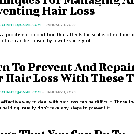
venting Hair Loss
SCHANTE@GMAIL.COM
-
JANUARY 1, 2023
is a problematic condition that affects the scalps of millions 
ir loss can be caused by a wide variety of...
rn To Prevent And Repai
r Hair Loss With These T
SCHANTE@GMAIL.COM
-
JANUARY 1, 2023
 effective way to deal with hair loss can be difficult. Those th
 balding usually don't take any steps to prevent it...