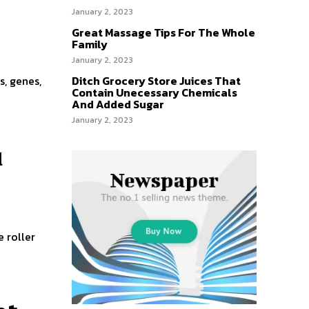
January 2, 2023
Great Massage Tips For The Whole
Family
January 2, 2023
Ditch Grocery Store Juices That
s, genes,
Contain Unecessary Chemicals
And Added Sugar
January 2, 2023
u
e roller