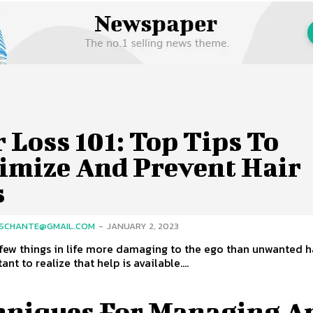
 Loss 101: Top Tips To
imize And Prevent Hair
s
SCHANTE@GMAIL.COM
-
JANUARY 2, 2023
few things in life more damaging to the ego than unwanted ha
tant to realize that help is available....
hniques For Managing A