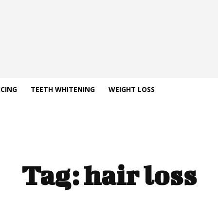
ICING
TEETH WHITENING
WEIGHT LOSS
Tag:
hair loss