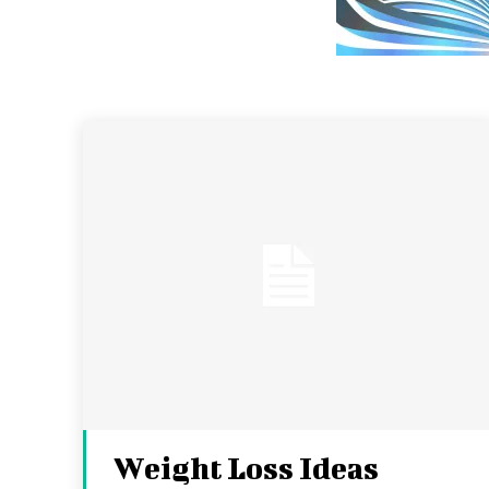
Weight Loss Ideas