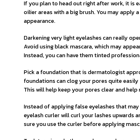
If you plan to head out right after work, it i
oilier areas with a big brush. You may apply
appearance.
Darkening very light eyelashes can really op
Avoid using black mascara, which may appear w
Instead, you can have them tinted professiona
Pick a foundation that is dermatologist appr
foundations can clog your pores quite easily if
This will help keep your pores clear and help 
Instead of applying false eyelashes that may 
eyelash curler will curl your lashes upwards
sure you use the curler before applying mascar