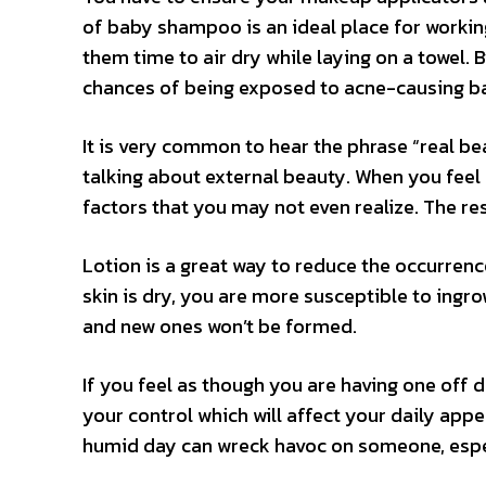
of baby shampoo is an ideal place for working
them time to air dry while laying on a towel. 
chances of being exposed to acne-causing ba
It is very common to hear the phrase “real be
talking about external beauty. When you feel 
factors that you may not even realize. The resu
Lotion is a great way to reduce the occurrenc
skin is dry, you are more susceptible to ingrow
and new ones won’t be formed.
If you feel as though you are having one off 
your control which will affect your daily app
humid day can wreck havoc on someone, espec