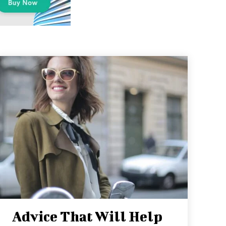
Advice That Will Help