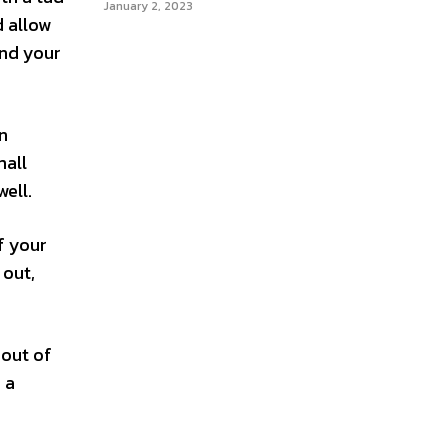
January 2, 2023
d allow
and your
n
mall
well.
f your
 out,
 out of
 a