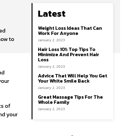
Latest
Weight Loss Ideas That Can
led
Work For Anyone
how to
January 2, 2023
Hair Loss 101: Top Tips To
Minimize And Prevent Hair
Loss
January 2, 2023
nd
Advice That Will Help You Get
your
Your White Smile Back
January 2, 2023
Great Massage Tips For The
Whole Family
ts of
January 2, 2023
und your