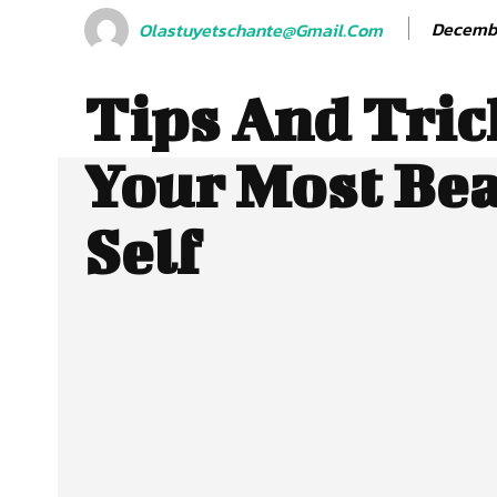
Decembe
Olastuyetschante@gmail.com
Tips And Tric
Your Most Bea
Self