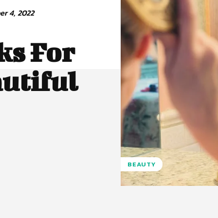
r 4, 2022
ks For
utiful
BEAUTY