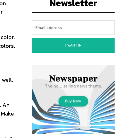
Newsletter
 on
ur
color.
olors.
I WANT IN
 well.
. An
. Make