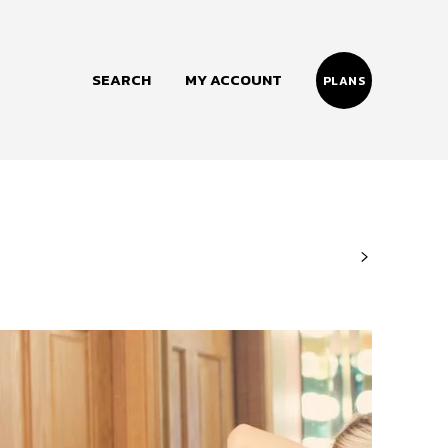
SEARCH
MY ACCOUNT
PLANS