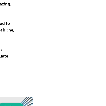
azing.
red to
ir line,
ps
tuate