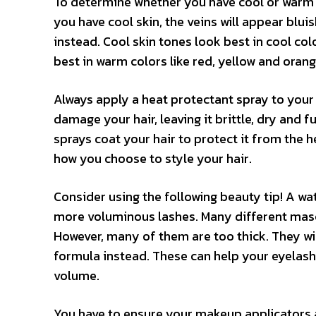
To determine whether you have cool or warm sk
you have cool skin, the veins will appear bluis
instead. Cool skin tones look best in cool co
best in warm colors like red, yellow and orang
Always apply a heat protectant spray to your ha
damage your hair, leaving it brittle, dry and fu
sprays coat your hair to protect it from the h
how you choose to style your hair.
Consider using the following beauty tip! A wa
more voluminous lashes. Many different masc
However, many of them are too thick. They wi
formula instead. These can help your eyelashe
volume.
You have to ensure your makeup applicators ar