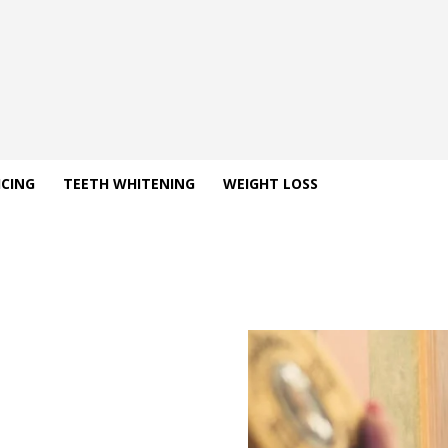
ICING
TEETH WHITENING
WEIGHT LOSS