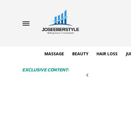
MASSAGE
BEAUTY
HAIR LOSS
JU
EXCLUSIVE CONTENT: