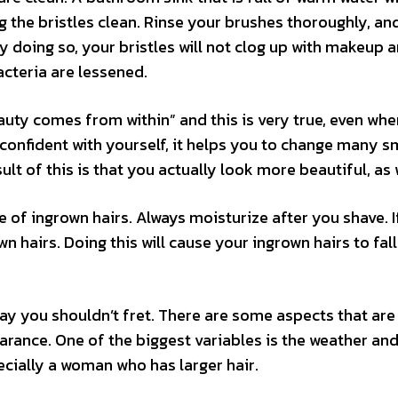
 the bristles clean. Rinse your brushes thoroughly, an
By doing so, your bristles will not clog up with makeup 
cteria are lessened.
auty comes from within” and this is very true, even whe
confident with yourself, it helps you to change many s
lt of this is that you actually look more beautiful, as 
e of ingrown hairs. Always moisturize after you shave. I
n hairs. Doing this will cause your ingrown hairs to fall
day you shouldn’t fret. There are some aspects that are
earance. One of the biggest variables is the weather and
ially a woman who has larger hair.