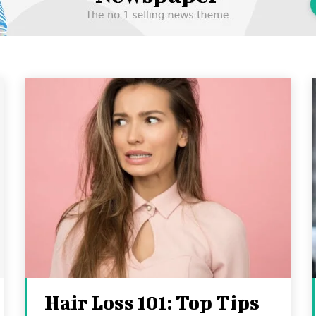
Hair Loss 101: Top Tips