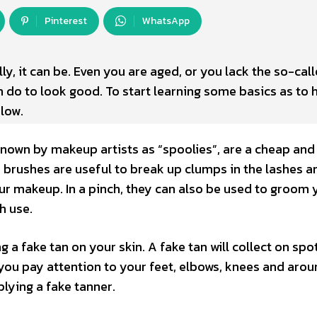
Pinterest
WhatsApp
y, it can be. Even you are aged, or you lack the so-cal
n do to look good. To start learning some basics as to 
elow.
nown by makeup artists as “spoolies”, are a cheap and
y brushes are useful to break up clumps in the lashes a
ur makeup. In a pinch, they can also be used to groom 
h use.
g a fake tan on your skin. A fake tan will collect on spo
 you pay attention to your feet, elbows, knees and aro
plying a fake tanner.