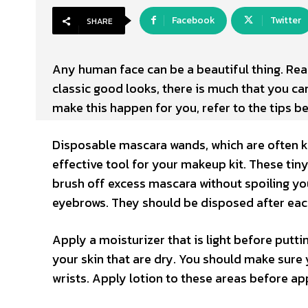
Facebook
Twitter
SHARE
Any human face can be a beautiful thing. Reall
classic good looks, there is much that you ca
make this happen for you, refer to the tips b
Disposable mascara wands, which are often k
effective tool for your makeup kit. These tin
brush off excess mascara without spoiling yo
eyebrows. They should be disposed after eac
Apply a moisturizer that is light before puttin
your skin that are dry. You should make sure
wrists. Apply lotion to these areas before ap