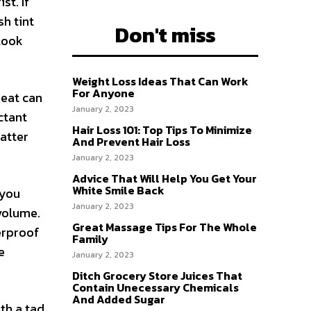
st. If
sh tint
Don't miss
 look
Weight Loss Ideas That Can Work
For Anyone
Heat can
January 2, 2023
ectant
Hair Loss 101: Top Tips To Minimize
matter
And Prevent Hair Loss
January 2, 2023
Advice That Will Help You Get Your
White Smile Back
 you
January 2, 2023
volume.
Great Massage Tips For The Whole
erproof
Family
e
January 2, 2023
Ditch Grocery Store Juices That
Contain Unecessary Chemicals
And Added Sugar
th a tad