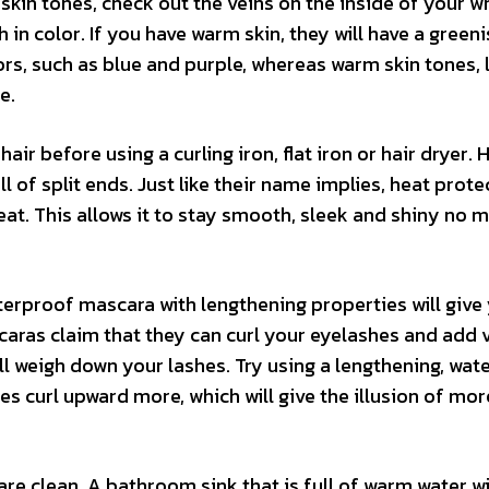
in tones, check out the veins on the inside of your wri
h in color. If you have warm skin, they will have a greeni
lors, such as blue and purple, whereas warm skin tones,
e.
ir before using a curling iron, flat iron or hair dryer. 
ll of split ends. Just like their name implies, heat prot
eat. This allows it to stay smooth, sleek and shiny no 
terproof mascara with lengthening properties will give
aras claim that they can curl your eyelashes and add 
ll weigh down your lashes. Try using a lengthening, wat
s curl upward more, which will give the illusion of mor
e clean. A bathroom sink that is full of warm water wi