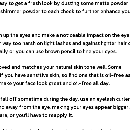
s easy to get a fresh look by dusting some matte powder
 a shimmer powder to each cheek to further enhance yo
en up the eyes and make a noticeable impact on the eye 
ay too harsh on light lashes and against lighter hair c
lly or you can use brown pencil to line your eyes.
oved and matches your natural skin tone well. Some
 you have sensitive skin, so find one that is oil-free as
make your face look great and oil-free all day.
fall off sometime during the day, use an eyelash curler
 and away from the eye, making your eyes appear bigger
a, or you’ll have to reapply it.