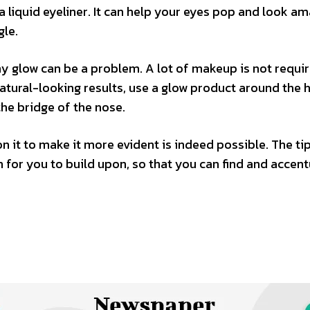
 a liquid eyeliner. It can help your eyes pop and look am
gle.
thy glow can be a problem. A lot of makeup is not requi
atural-looking results, use a glow product around the ha
the bridge of the nose.
 it to make it more evident is indeed possible. The ti
for you to build upon, so that you can find and accen