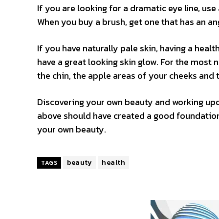
If you are looking for a dramatic eye line, use
When you buy a brush, get one that has an an
If you have naturally pale skin, having a heal
have a great looking skin glow. For the most n
the chin, the apple areas of your cheeks and 
Discovering your own beauty and working upon
above should have created a good foundation 
your own beauty.
beauty
health
TAGS