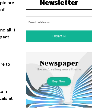
Newsletter
ople are
 of
d all it
great
I WANT IN
re to
tain
cals at