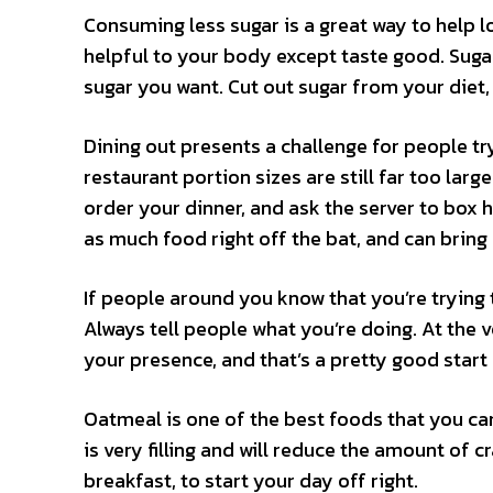
Consuming less sugar is a great way to help l
helpful to your body except taste good. Suga
sugar you want. Cut out sugar from your diet, 
Dining out presents a challenge for people tr
restaurant portion sizes are still far too larg
order your dinner, and ask the server to box ha
as much food right off the bat, and can bring
If people around you know that you’re trying 
Always tell people what you’re doing. At the v
your presence, and that’s a pretty good start
Oatmeal is one of the best foods that you can
is very filling and will reduce the amount of 
breakfast, to start your day off right.