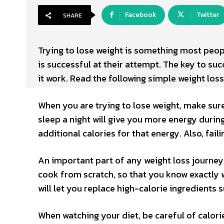
Facebook
Twitter
SHARE
Trying to lose weight is something most peopl
is successful at their attempt. The key to su
it work. Read the following simple weight los
When you are trying to lose weight, make sure
sleep a night will give you more energy durin
additional calories for that energy. Also, fai
An important part of any weight loss journey 
cook from scratch, so that you know exactly w
will let you replace high-calorie ingredients 
When watching your diet, be careful of calorie