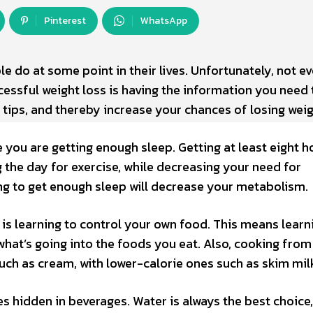
Pinterest
WhatsApp
e do at some point in their lives. Unfortunately, not e
ccessful weight loss is having the information you need
s tips, and thereby increase your chances of losing weig
 you are getting enough sleep. Getting at least eight h
g the day for exercise, while decreasing your need for
ling to get enough sleep will decrease your metabolism.
is learning to control your own food. This means learn
hat’s going into the foods you eat. Also, cooking from
such as cream, with lower-calorie ones such as skim mil
s hidden in beverages. Water is always the best choice,