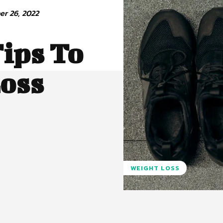
r 26, 2022
ips To
Loss
WEIGHT LOSS