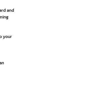
yard and
rning
to your
 an