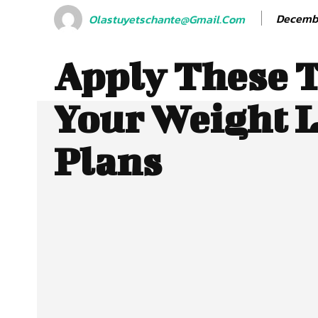
Decembe
Olastuyetschante@gmail.com
Apply These T
Your Weight 
Plans