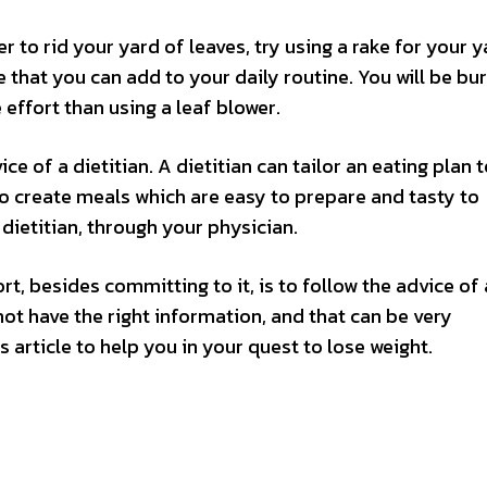
r to rid your yard of leaves, try using a rake for your 
ise that you can add to your daily routine. You will be bu
effort than using a leaf blower.
ice of a dietitian. A dietitian can tailor an eating plan 
 to create meals which are easy to prepare and tasty to
dietitian, through your physician.
t, besides committing to it, is to follow the advice of
not have the right information, and that can be very
s article to help you in your quest to lose weight.