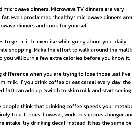
oid microwave dinners. Microwave TV dinners are very
 fat. Even proclaimed “healthy” microwave dinners aren
icrowave dinners and cook for yourself.
s to get a little exercise while going about your daily
hile shopping. Make the effort to walk around the mall
nd you will burn a few extra calories before you know it.
difference when you are trying to lose those last five
im milk. If you drink coffee or eat cereal every day, the
ed fat) can add up. Switch to skim milk and start seeing 
e people think that drinking coffee speeds your metab
irely true. It does, however, work to suppress hunger a
e intake, try drinking decaf instead. It has the same be