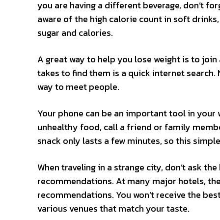
you are having a different beverage, don’t for
aware of the high calorie count in soft drinks
sugar and calories.
A great way to help you lose weight is to join 
takes to find them is a quick internet search. N
way to meet people.
Your phone can be an important tool in your 
unhealthy food, call a friend or family memb
snack only lasts a few minutes, so this simpl
When traveling in a strange city, don’t ask the
recommendations. At many major hotels, the 
recommendations. You won’t receive the best
various venues that match your taste.