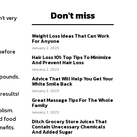
Don't miss
’t very
Weight Loss Ideas That Can Work
For Anyone
January 2, 2023
 before
Hair Loss 101: Top Tips To Minimize
And Prevent Hair Loss
January 2, 2023
 pounds.
Advice That Will Help You Get Your
White Smile Back
January 2, 2023
results!
Great Massage Tips For The Whole
Family
olism.
January 2, 2023
nd food
Ditch Grocery Store Juices That
Contain Unecessary Chemicals
nefits.
And Added Sugar