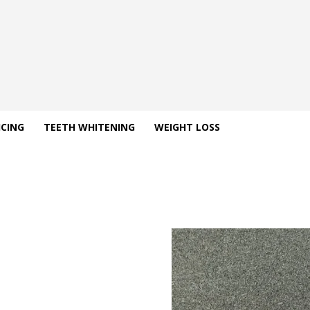
ICING
TEETH WHITENING
WEIGHT LOSS