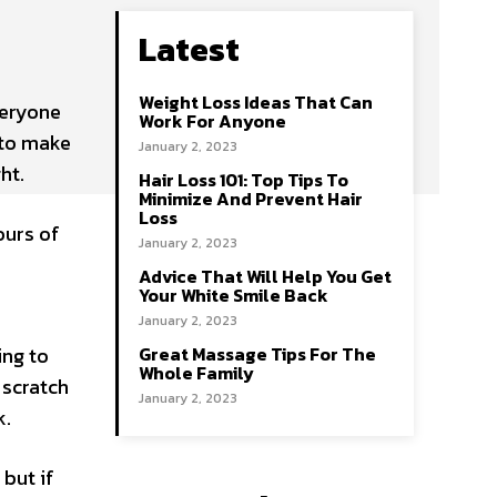
Latest
Weight Loss Ideas That Can
veryone
Work For Anyone
 to make
January 2, 2023
ht.
Hair Loss 101: Top Tips To
Minimize And Prevent Hair
Loss
ours of
January 2, 2023
Advice That Will Help You Get
Your White Smile Back
January 2, 2023
ing to
Great Massage Tips For The
Whole Family
 scratch
January 2, 2023
k.
 but if