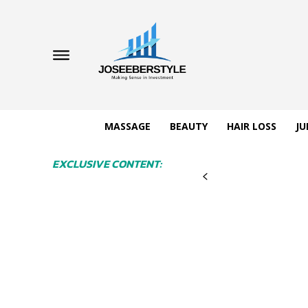
MASSAGE
BEAUTY
HAIR LOSS
JU
EXCLUSIVE CONTENT: