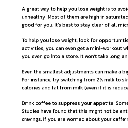
A great way to help you lose weight is to av
unhealthy. Most of them are high in saturated
good for you. It’s best to stay clear of all m
To help you lose weight, look for opportunitie
activities; you can even get a mini-workout w
you even go into a store. It won’t take long, a
Even the smallest adjustments can make a big 
For instance, try switching from 2% milk to sk
calories and fat from milk (even if it is reduc
Drink coffee to suppress your appetite. Som
Studies have found that this might not be ent
cravings. If you are worried about your caffein