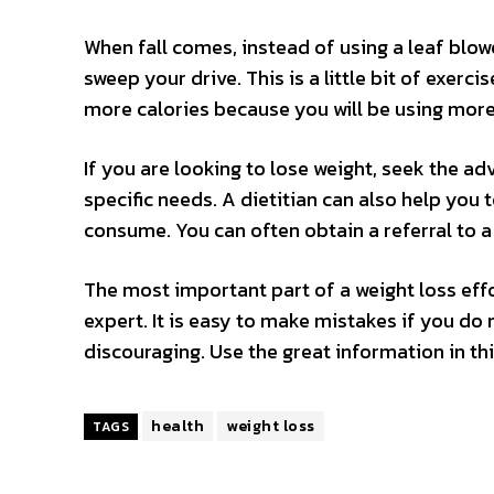
When fall comes, instead of using a leaf blowe
sweep your drive. This is a little bit of exerc
more calories because you will be using more 
If you are looking to lose weight, seek the adv
specific needs. A dietitian can also help you
consume. You can often obtain a referral to a 
The most important part of a weight loss effor
expert. It is easy to make mistakes if you do 
discouraging. Use the great information in thi
health
weight loss
TAGS