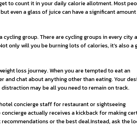
get to count it in your daily calorie allotment. Most pe
, but even a glass of juice can have a significant amount
a cycling group. There are cycling groups in every city an
ot only will you be burning lots of calories, it’s also a 
weight loss journey. When you are tempted to eat an
er and chat about anything other than eating. Your desi
e distraction may be all you need to remain on track.
 hotel concierge staff for restaurant or sightseeing
concierge actually receives a kickback for making cer
 recommendations or the best deal.Instead, ask the lo