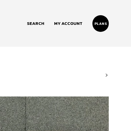
SEARCH
MY ACCOUNT
PLANS