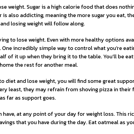
ose weight. Sugar is a high calorie food that does nothi
r is also addicting, meaning the more sugar you eat, t
and losing weight will follow along.
ying to lose weight. Even with more healthy options ava
e. One incredibly simple way to control what you’re eati
lf of it up when they bring it to the table. You’ll be eat
 home the rest for another meal.
to diet and lose weight, you will find some great suppor
ery least, they may refrain from shoving pizza in their 
 as far as support goes.
 have, at any point of your day for weight loss. This ri
cravings that you have during the day. Eat oatmeal as yo