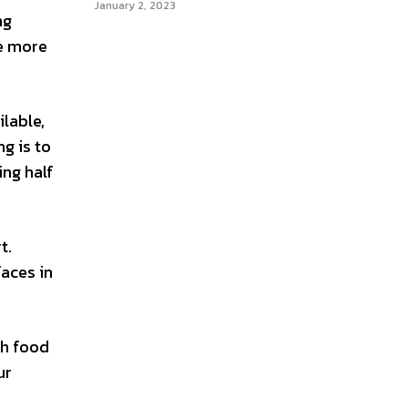
January 2, 2023
ng
he more
ilable,
ng is to
ing half
t.
faces in
ch food
ur