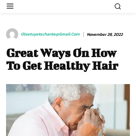
Olastuyetschante@gmail.com
November 28, 2022
Great Ways On How
To Get Healthy Hair