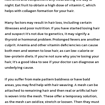
night. Eat fruit to obtain a high dose of vitamin C, which
helps with collagen formation for your hair.
Many factors may result in hair loss, including certain
illnesses and poor nutrition. If you have started losing hair
and suspect it’s not due to genetics, it may signify a
thyroid or hormonal problem. Prolonged fevers are another
culprit. Anemia and other vitamin deficiencies can cause
both men and women to lose hair, as can low-calorie or
low-protein diets. If you’re not sure why you’re losing your
hair, it’s a good idea to see if your doctor can diagnose an
underlying cause.
If you suffer from male pattern baldness or have bald
areas, you may find help with hair weaving. A mesh can be
attached to remaining hair and then real or artificial hair
is woven into the mesh. These offer a temporary solution,
as the mesh can oxidize, stretch or loosen. Then they must