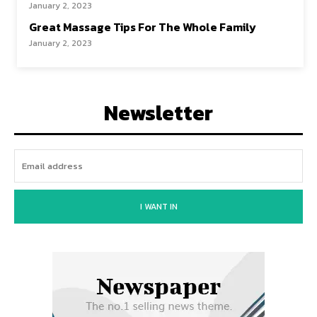
January 2, 2023
Great Massage Tips For The Whole Family
January 2, 2023
Newsletter
I WANT IN