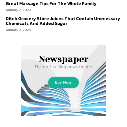
Great Massage Tips For The Whole Family
January 2, 2023
Ditch Grocery Store Juices That Contain Unecessary
Chemicals And Added Sugar
January 2, 2023