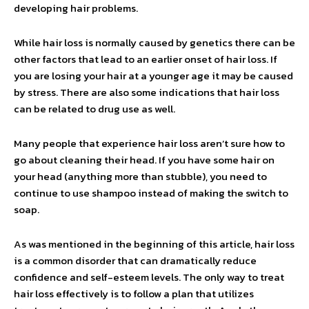
developing hair problems.
While hair loss is normally caused by genetics there can be
other factors that lead to an earlier onset of hair loss. If
you are losing your hair at a younger age it may be caused
by stress. There are also some indications that hair loss
can be related to drug use as well.
Many people that experience hair loss aren’t sure how to
go about cleaning their head. If you have some hair on
your head (anything more than stubble), you need to
continue to use shampoo instead of making the switch to
soap.
As was mentioned in the beginning of this article, hair loss
is a common disorder that can dramatically reduce
confidence and self-esteem levels. The only way to treat
hair loss effectively is to follow a plan that utilizes