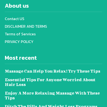
About us
Contact US
DISCLAIMER AND TERMS
Terms of Services
PRIVACY POLICY
Most recent
Massage Can Help You Relax! Try These Tips
Essential Tips For Anyone Worried About
Hair Loss
Enjoy A More Relaxing Massage With These
Tips
Ditch The Pills And Weight Loss Programs