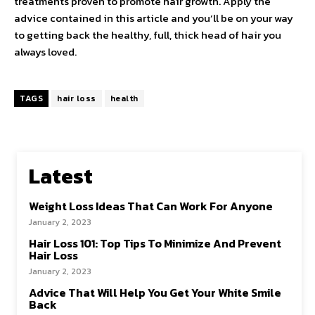
treatments proven to promote hair growth. Apply the
advice contained in this article and you’ll be on your way
to getting back the healthy, full, thick head of hair you
always loved.
TAGS
hair loss
health
Latest
Weight Loss Ideas That Can Work For Anyone
January 2, 2023
Hair Loss 101: Top Tips To Minimize And Prevent
Hair Loss
January 2, 2023
Advice That Will Help You Get Your White Smile
Back