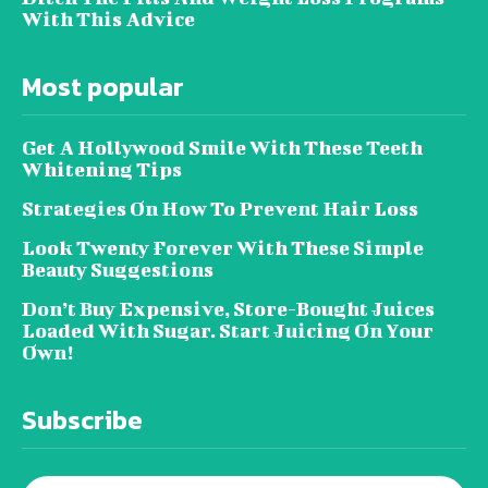
With This Advice
Most popular
Get A Hollywood Smile With These Teeth
Whitening Tips
Strategies On How To Prevent Hair Loss
Look Twenty Forever With These Simple
Beauty Suggestions
Don’t Buy Expensive, Store-Bought Juices
Loaded With Sugar. Start Juicing On Your
Own!
Subscribe