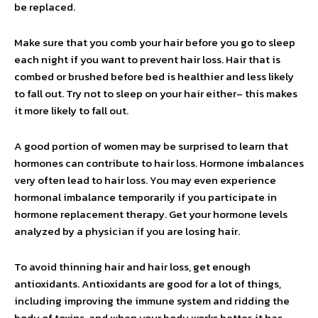
be replaced.
Make sure that you comb your hair before you go to sleep
each night if you want to prevent hair loss. Hair that is
combed or brushed before bed is healthier and less likely
to fall out. Try not to sleep on your hair either– this makes
it more likely to fall out.
A good portion of women may be surprised to learn that
hormones can contribute to hair loss. Hormone imbalances
very often lead to hair loss. You may even experience
hormonal imbalance temporarily if you participate in
hormone replacement therapy. Get your hormone levels
analyzed by a physician if you are losing hair.
To avoid thinning hair and hair loss, get enough
antioxidants. Antioxidants are good for a lot of things,
including improving the immune system and ridding the
body of toxins, and when your body works better, it has