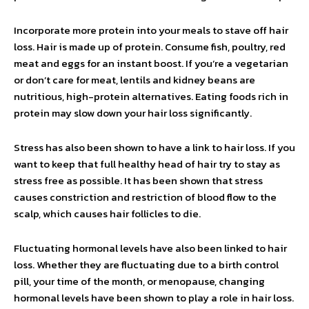
Incorporate more protein into your meals to stave off hair
loss. Hair is made up of protein. Consume fish, poultry, red
meat and eggs for an instant boost. If you’re a vegetarian
or don’t care for meat, lentils and kidney beans are
nutritious, high-protein alternatives. Eating foods rich in
protein may slow down your hair loss significantly.
Stress has also been shown to have a link to hair loss. If you
want to keep that full healthy head of hair try to stay as
stress free as possible. It has been shown that stress
causes constriction and restriction of blood flow to the
scalp, which causes hair follicles to die.
Fluctuating hormonal levels have also been linked to hair
loss. Whether they are fluctuating due to a birth control
pill, your time of the month, or menopause, changing
hormonal levels have been shown to play a role in hair loss.