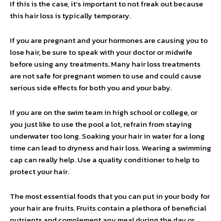
If this is the case, it’s important to not freak out because
this hair loss is typically temporary.
If you are pregnant and your hormones are causing you to
lose hair, be sure to speak with your doctor or midwife
before using any treatments. Many hair loss treatments
are not safe for pregnant women to use and could cause
serious side effects for both you and your baby.
If you are on the swim team in high school or college, or
you just like to use the pool a lot, refrain from staying
underwater too long. Soaking your hair in water for a long
time can lead to dryness and hair loss. Wearing a swimming
cap can really help. Use a quality conditioner to help to
protect your hair.
The most essential foods that you can put in your body for
your hair are fruits. Fruits contain a plethora of beneficial
nutrients and complement any meal during the day or