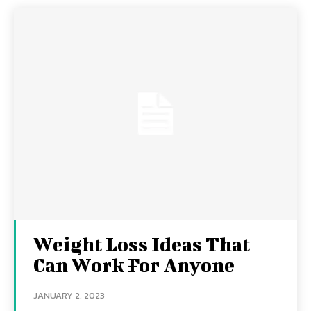
Weight Loss Ideas That
Can Work For Anyone
JANUARY 2, 2023