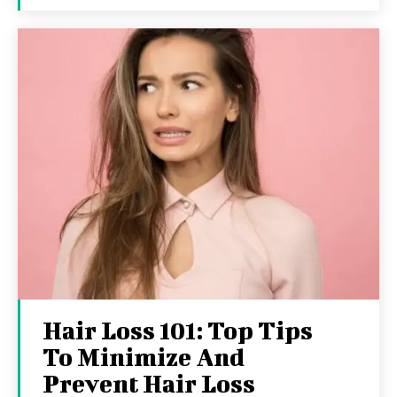
Hair Loss 101: Top Tips
To Minimize And
Prevent Hair Loss