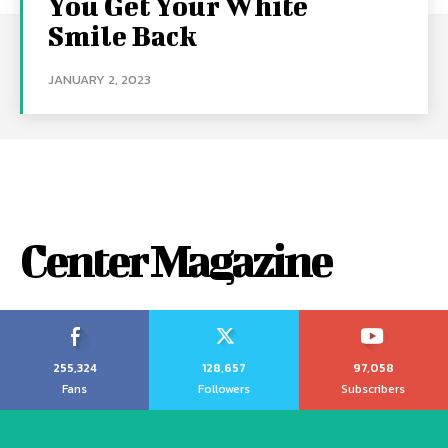
You Get Your White
Smile Back
JANUARY 2, 2023
Center Magazine
255,324
128,657
97,058
Fans
Followers
Subscribers