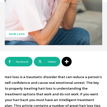
HAIR LOSS
Facebook
Twitter
Hair loss is a traumatic disorder that can reduce a person’s
self confidence and cause real emotional unrest. The key
to properly treating hair loss is understanding the
treatment options that work and do not work. If you want
your hair back you must have an intelligent treatment
plan. This article contains a number of great hair loss tips.