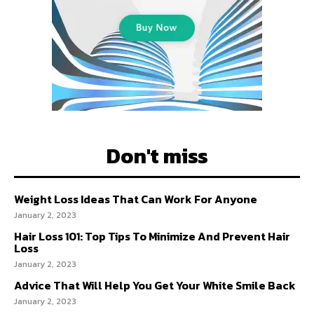
Don't miss
Weight Loss Ideas That Can Work For Anyone
January 2, 2023
Hair Loss 101: Top Tips To Minimize And Prevent Hair
Loss
January 2, 2023
Advice That Will Help You Get Your White Smile Back
January 2, 2023