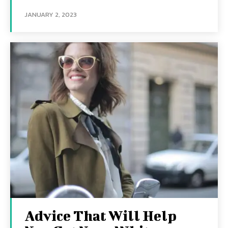
JANUARY 2, 2023
Advice That Will Help