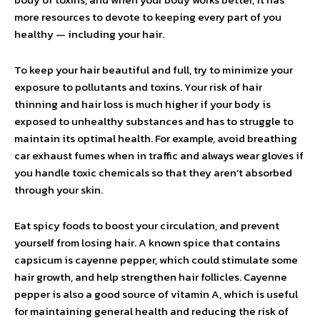
more resources to devote to keeping every part of you
healthy — including your hair.
To keep your hair beautiful and full, try to minimize your
exposure to pollutants and toxins. Your risk of hair
thinning and hair loss is much higher if your body is
exposed to unhealthy substances and has to struggle to
maintain its optimal health. For example, avoid breathing
car exhaust fumes when in traffic and always wear gloves if
you handle toxic chemicals so that they aren’t absorbed
through your skin.
Eat spicy foods to boost your circulation, and prevent
yourself from losing hair. A known spice that contains
capsicum is cayenne pepper, which could stimulate some
hair growth, and help strengthen hair follicles. Cayenne
pepper is also a good source of vitamin A, which is useful
for maintaining general health and reducing the risk of